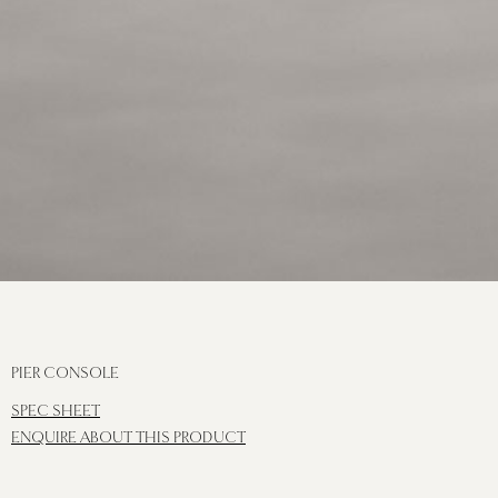
PIER CONSOLE
SPEC SHEET
ENQUIRE ABOUT THIS PRODUCT