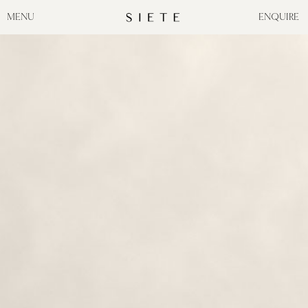
MENU
ENQUIRE