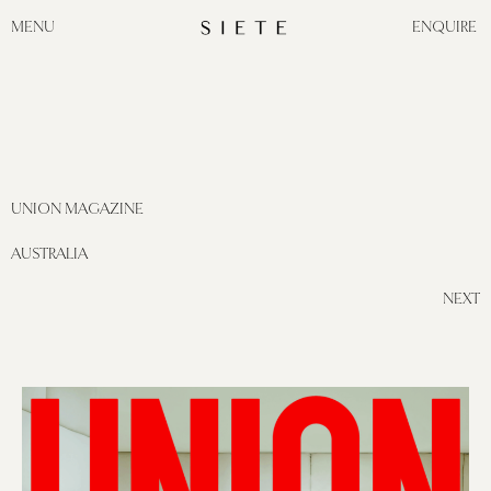
MENU
ENQUIRE
UNION MAGAZINE
AUSTRALIA
NEXT