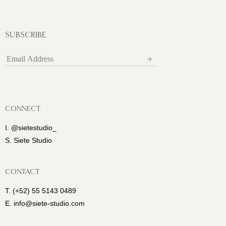
SUBSCRIBE
CONNECT
I. @sietestudio_
S. Siete Studio
CONTACT
T. (+52) 55 5143 0489
E. info@siete-studio.com